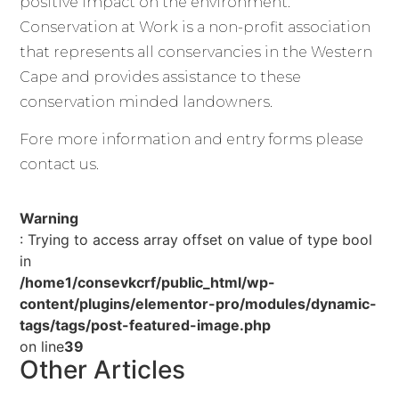
positive impact on the environment.
Conservation at Work is a non-profit association
that represents all conservancies in the Western
Cape and provides assistance to these
conservation minded landowners.
Fore more information and entry forms please
contact us.
Warning
: Trying to access array offset on value of type bool
in
/home1/consevkcrf/public_html/wp-
content/plugins/elementor-pro/modules/dynamic-
tags/tags/post-featured-image.php
on line
39
Other Articles