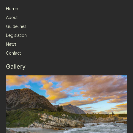
Home
About
Guidelines
Legislation
News
Contact
Gallery