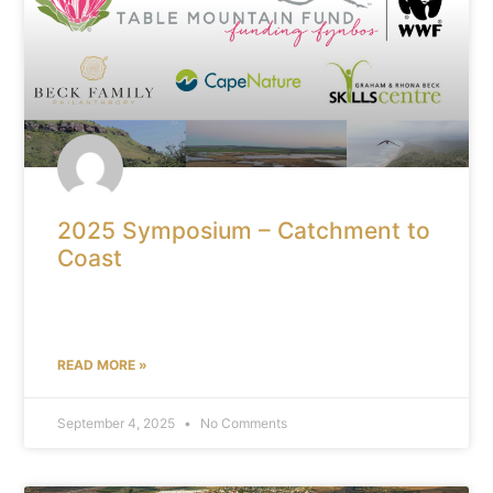
2025 Symposium – Catchment to
Coast
READ MORE »
September 4, 2025
No Comments