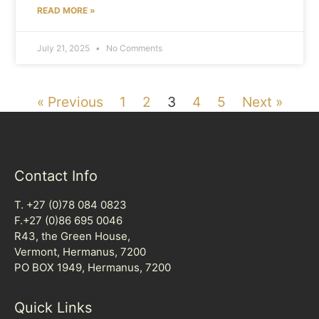
READ MORE »
July 21, 2025
No Comments
« Previous
1
2
3
4
5
Next »
Contact Info
T. +27 (0)78 084 0823
F.+27 (0)86 695 0046
R43, the Green House,
Vermont, Hermanus, 7200
PO BOX 1949, Hermanus, 7200
Quick Links