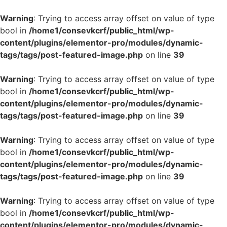
Warning
: Trying to access array offset on value of type
bool in
/home1/consevkcrf/public_html/wp-
content/plugins/elementor-pro/modules/dynamic-
tags/tags/post-featured-image.php
on line
39
Warning
: Trying to access array offset on value of type
bool in
/home1/consevkcrf/public_html/wp-
content/plugins/elementor-pro/modules/dynamic-
tags/tags/post-featured-image.php
on line
39
Warning
: Trying to access array offset on value of type
bool in
/home1/consevkcrf/public_html/wp-
content/plugins/elementor-pro/modules/dynamic-
tags/tags/post-featured-image.php
on line
39
Warning
: Trying to access array offset on value of type
bool in
/home1/consevkcrf/public_html/wp-
content/plugins/elementor-pro/modules/dynamic-