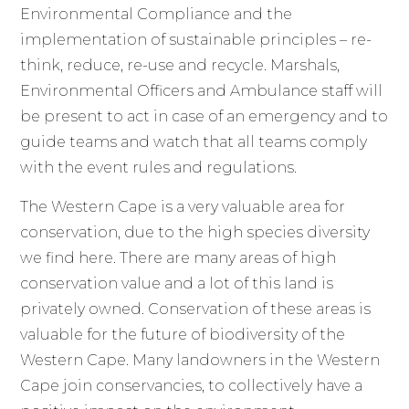
Environmental Compliance and the
implementation of sustainable principles – re-
think, reduce, re-use and recycle. Marshals,
Environmental Officers and Ambulance staff will
be present to act in case of an emergency and to
guide teams and watch that all teams comply
with the event rules and regulations.
The Western Cape is a very valuable area for
conservation, due to the high species diversity
we find here. There are many areas of high
conservation value and a lot of this land is
privately owned. Conservation of these areas is
valuable for the future of biodiversity of the
Western Cape. Many landowners in the Western
Cape join conservancies, to collectively have a