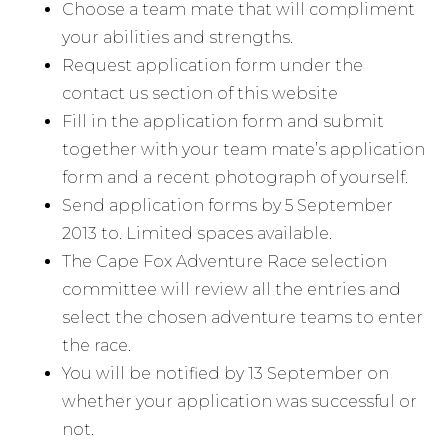
Choose a team mate that will compliment
your abilities and strengths.
Request application form under the
contact us section of this website
Fill in the application form and submit
together with your team mate’s application
form and a recent photograph of yourself.
Send application forms by 5 September
2013 to. Limited spaces available.
The Cape Fox Adventure Race selection
committee will review all the entries and
select the chosen adventure teams to enter
the race.
You will be notified by 13 September on
whether your application was successful or
not.