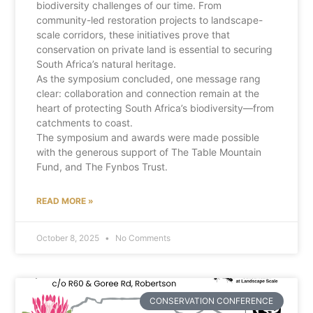
biodiversity challenges of our time. From
community-led restoration projects to landscape-
scale corridors, these initiatives prove that
conservation on private land is essential to securing
South Africa’s natural heritage.
As the symposium concluded, one message rang
clear: collaboration and connection remain at the
heart of protecting South Africa’s biodiversity—from
catchments to coast.
The symposium and awards were made possible
with the generous support of The Table Mountain
Fund, and The Fynbos Trust.
READ MORE »
October 8, 2025
No Comments
CONSERVATION CONFERENCE