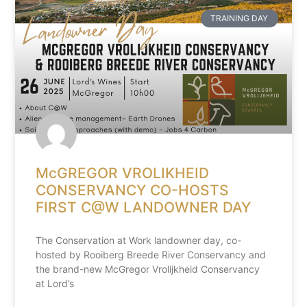
TRAINING DAY
McGREGOR VROLIKHEID
CONSERVANCY CO-HOSTS
FIRST C@W LANDOWNER DAY
The Conservation at Work landowner day, co-
hosted by Rooiberg Breede River Conservancy and
the brand-new McGregor Vrolijkheid Conservancy
at Lord’s