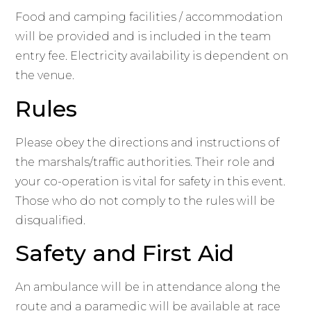
Food and camping facilities / accommodation
will be provided and is included in the team
entry fee. Electricity availability is dependent on
the venue.
Rules
Please obey the directions and instructions of
the marshals/traffic authorities. Their role and
your co-operation is vital for safety in this event.
Those who do not comply to the rules will be
disqualified.
Safety and First Aid
An ambulance will be in attendance along the
route and a paramedic will be available at race