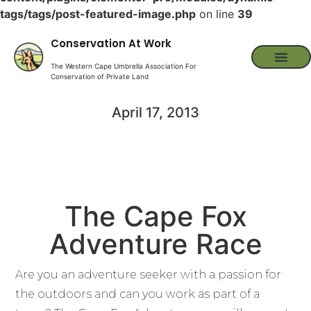
tags/tags/post-featured-image.php
on line
39
Conservation At Work
The Western Cape Umbrella Association For
Conservation of Private Land
April 17, 2013
The Cape Fox
Adventure Race
Are you an adventure seeker with a passion for
the outdoors and can you work as part of a