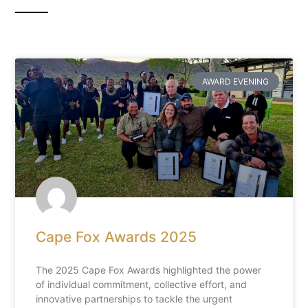
AWARD EVENING
Cape Fox Awards 2025
The 2025 Cape Fox Awards highlighted the power
of individual commitment, collective effort, and
innovative partnerships to tackle the urgent