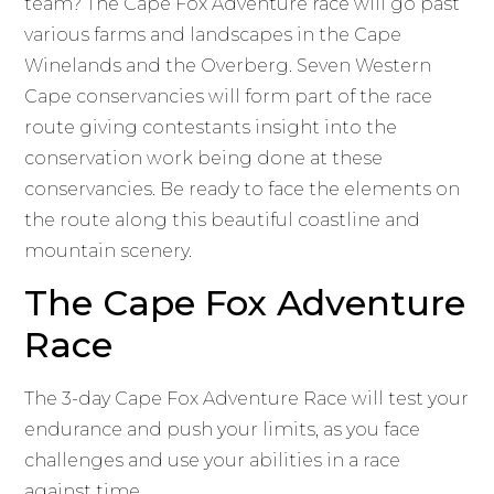
team? The Cape Fox Adventure race will go past
various farms and landscapes in the Cape
Winelands and the Overberg. Seven Western
Cape conservancies will form part of the race
route giving contestants insight into the
conservation work being done at these
conservancies. Be ready to face the elements on
the route along this beautiful coastline and
mountain scenery.
The Cape Fox Adventure
Race
The 3-day Cape Fox Adventure Race will test your
endurance and push your limits, as you face
challenges and use your abilities in a race
against time.