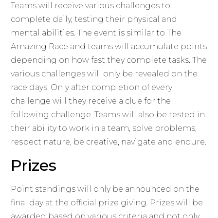
Teams will receive various challenges to
complete daily, testing their physical and
mental abilities. The event is similar to The
Amazing Race and teams will accumulate points
depending on how fast they complete tasks. The
various challenges will only be revealed on the
race days. Only after completion of every
challenge will they receive a clue for the
following challenge. Teams will also be tested in
their ability to work in a team, solve problems,
respect nature, be creative, navigate and endure.
Prizes
Point standings will only be announced on the
final day at the official prize giving. Prizes will be
awarded based on various criteria and not only