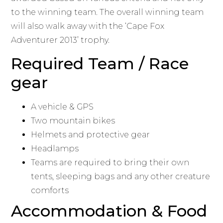
to the winning team. The overall winning team
will also walk away with the ‘Cape Fox
Adventurer 2013’ trophy.
Required Team / Race
gear
A vehicle & GPS
Two mountain bikes
Helmets and protective gear
Headlamps
Teams are required to bring their own
tents, sleeping bags and any other creature
comforts
Accommodation & Food