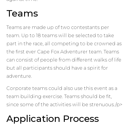
Teams
Teams are made up of two contestants per
team. Up to 18 teams will be selected to take
part in the race, all competing to be crowned as
the first ever Cape Fox Adventurer team. Teams
can consist of people from different walks of life
but all participants should have a spirit for
adventure.
Corporate teams could also use this event as a
team building exercise. Teams should be fit,
since some of the activities will be strenuous./p>
Application Process