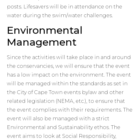
posts. Lifesavers will be in attendance on the
water during the swim/water challenges.
Environmental
Management
Since the activities will take place in and around
the conservancies, we will ensure that the event
has a low impact on the environment. The event
will be managed within the standards as set in
the City of Cape Town events bylaw and other
related legislation (NEMA, etc.), to ensure that
the event complies with their requirements. The
event will also be managed with a strict
Environmental and Sustainability ethos. The
event aims to look at Social Responsibility,