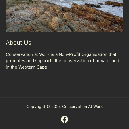
About Us
Conservation at Work is a Non-Profit Organisation that
promotes and supports the conservation of private land
in the Western Cape
Copyright © 2025 Conservation At Work