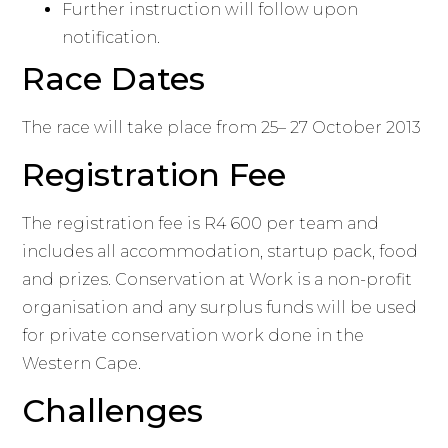
Further instruction will follow upon
notification.
Race Dates
The race will take place from 25– 27 October 2013
Registration Fee
The registration fee is R4 600 per team and
includes all accommodation, startup pack, food
and prizes. Conservation at Work is a non-profit
organisation and any surplus funds will be used
for private conservation work done in the
Western Cape.
Challenges