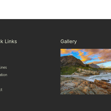
k Links
Gallery
lines
ation
ct