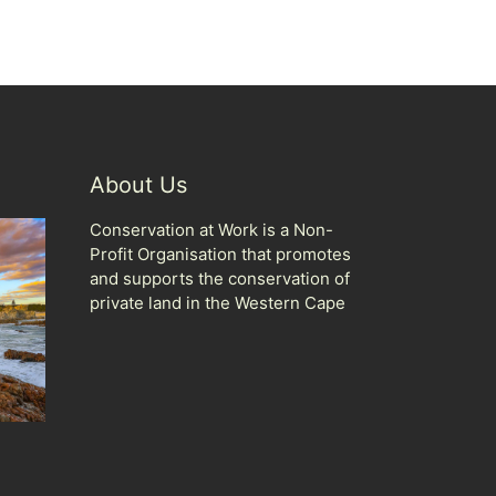
About Us
Conservation at Work is a Non-
Profit Organisation that promotes
and supports the conservation of
private land in the Western Cape