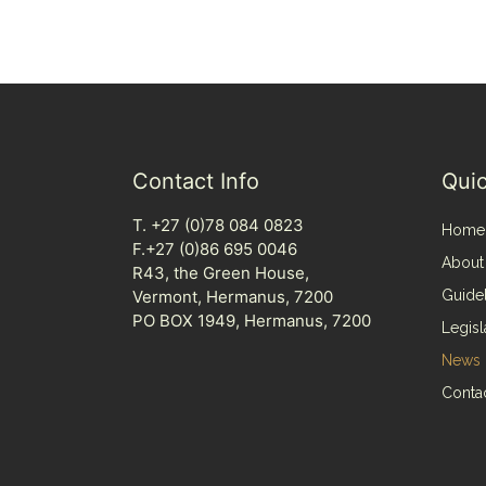
Contact Info
Quic
T. +27 (0)78 084 0823
Home
F.+27 (0)86 695 0046
About
R43, the Green House,
Vermont, Hermanus, 7200
Guide
PO BOX 1949, Hermanus, 7200
Legisl
News
Conta