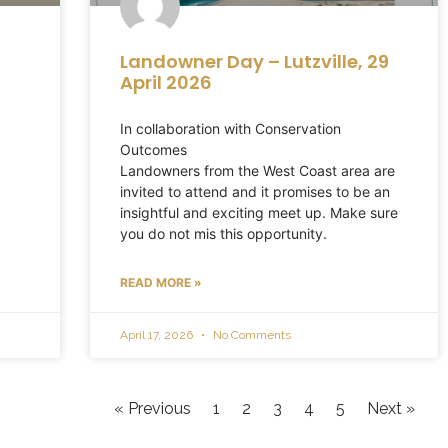
Landowner Day – Lutzville, 29
April 2026
In collaboration with Conservation
Outcomes
Landowners from the West Coast area are
invited to attend and it promises to be an
insightful and exciting meet up. Make sure
you do not mis this opportunity.
READ MORE »
April 17, 2026
No Comments
« Previous
1
2
3
4
5
Next »