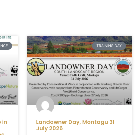
ENCE
TRAINING DAY
 in
Landowner Day, Montagu 31
July 2026
es