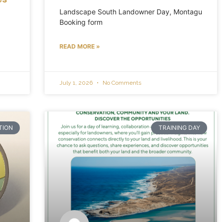
Landscape South Landowner Day, Montagu
Booking form
READ MORE »
July 1, 2026
No Comments
TION
TRAINING DAY