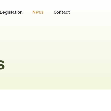
Legislation
News
Contact
s