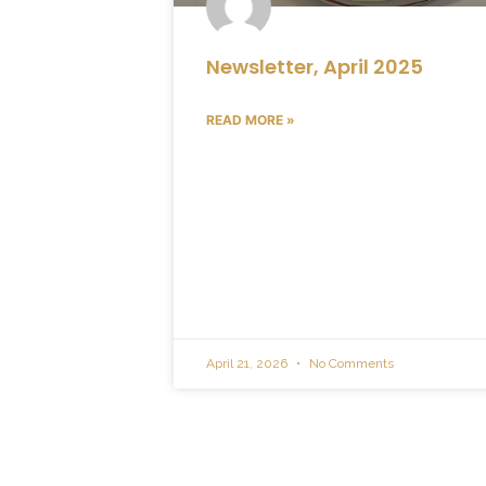
Newsletter, April 2025
READ MORE »
April 21, 2026
No Comments