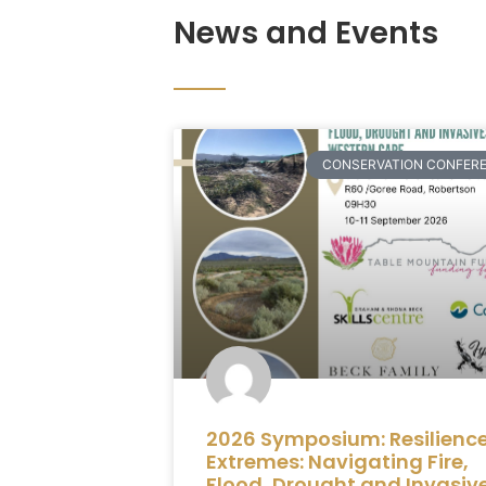
News and Events
CONSERVATION CONFER
2026 Symposium: Resilience
Extremes: Navigating Fire,
Flood, Drought and Invasiv