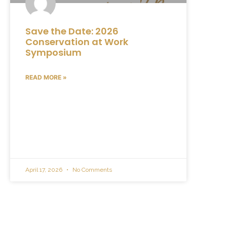
Save the Date: 2026
Conservation at Work
Symposium
READ MORE »
April 17, 2026
No Comments