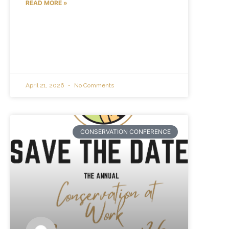
READ MORE »
April 21, 2026
No Comments
CONSERVATION CONFERENCE