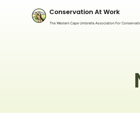
Conservation At Work
The Western Cape Umbrella Association For Conservatio