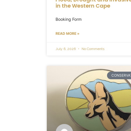
in the Western Cape
Booking Form
READ MORE »
July 6, 2026
No Comments
CONSERVA