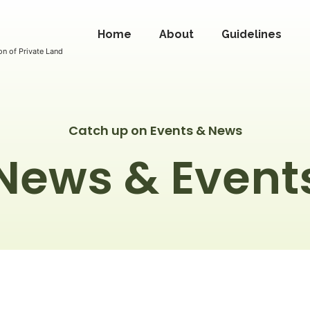
Home
About
Guidelines
n of Private Land
Catch up on Events & News
News & Event