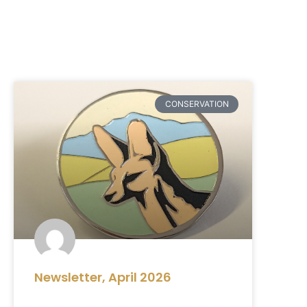
CONSERVATION
Newsletter, April 2026