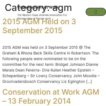
Category:
agm
Conservation At Work
The Western Cape Umbrella Association For
2015 AGM Held on 3
Conservation of Private Land
September 2015
2015 AGM was held on 3 September 2015 @ The
Graham & Rhona Beck Skills Centre in Robertson. The
following people were nominated to be on the
committee for the next term: Bridget Johnson Dianne
Marais Dean Fereirra- Drie Kuilen Heather Epstein –
Schepenberg – Sir Lowry Conservancy John Moodie –
Grootvadersbosch Conservancy Liz Eglington […]
Conservation at Work AGM
– 13 February 2014