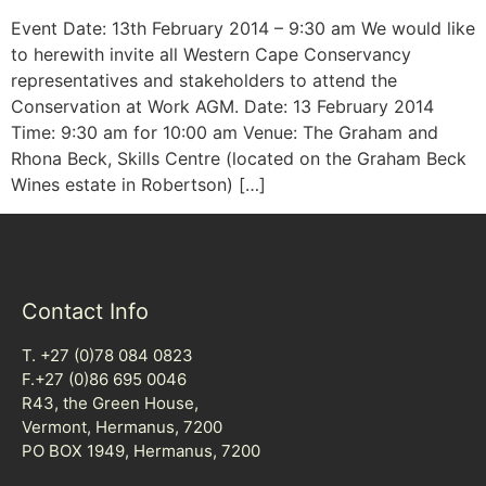
Event Date: 13th February 2014 – 9:30 am We would like
to herewith invite all Western Cape Conservancy
representatives and stakeholders to attend the
Conservation at Work AGM. Date: 13 February 2014
Time: 9:30 am for 10:00 am Venue: The Graham and
Rhona Beck, Skills Centre (located on the Graham Beck
Wines estate in Robertson) […]
Contact Info
T. +27 (0)78 084 0823
F.+27 (0)86 695 0046
R43, the Green House,
Vermont, Hermanus, 7200
PO BOX 1949, Hermanus, 7200