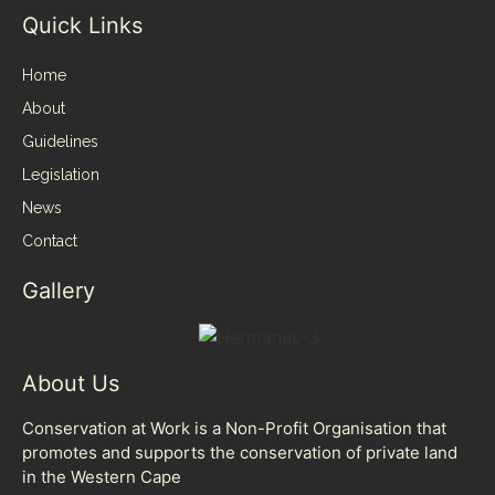
Quick Links
Home
About
Guidelines
Legislation
News
Contact
Gallery
About Us
Conservation at Work is a Non-Profit Organisation that
promotes and supports the conservation of private land
in the Western Cape