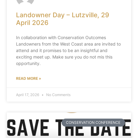
Landowner Day – Lutzville, 29
April 2026
In collaboration with Conservation Outcomes
Landowners from the West Coast area are invited to
attend and it promises to be an insightful and
exciting meet up. Make sure you do not mis this
opportunity.
READ MORE »
April 17, 2026
No Comments
CONSERVATION CONFERENCE