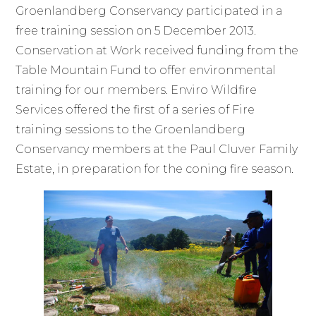
Groenlandberg Conservancy participated in a
free training session on 5 December 2013.
Conservation at Work received funding from the
Table Mountain Fund to offer environmental
training for our members. Enviro Wildfire
Services offered the first of a series of Fire
training sessions to the Groenlandberg
Conservancy members at the Paul Cluver Family
Estate, in preparation for the coning fire season.