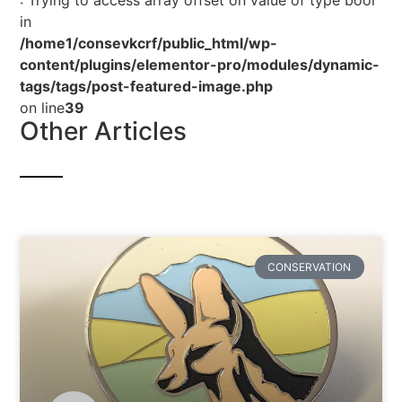
: Trying to access array offset on value of type bool
in
/home1/consevkcrf/public_html/wp-
content/plugins/elementor-pro/modules/dynamic-
tags/tags/post-featured-image.php
on line
39
Other Articles
CONSERVATION