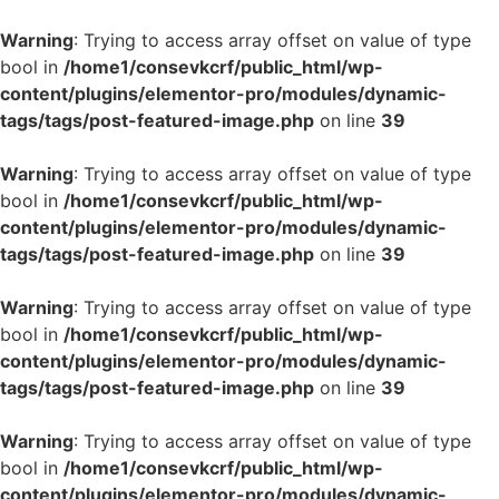
Warning
: Trying to access array offset on value of type
bool in
/home1/consevkcrf/public_html/wp-
content/plugins/elementor-pro/modules/dynamic-
tags/tags/post-featured-image.php
on line
39
Warning
: Trying to access array offset on value of type
bool in
/home1/consevkcrf/public_html/wp-
content/plugins/elementor-pro/modules/dynamic-
tags/tags/post-featured-image.php
on line
39
Warning
: Trying to access array offset on value of type
bool in
/home1/consevkcrf/public_html/wp-
content/plugins/elementor-pro/modules/dynamic-
tags/tags/post-featured-image.php
on line
39
Warning
: Trying to access array offset on value of type
bool in
/home1/consevkcrf/public_html/wp-
content/plugins/elementor-pro/modules/dynamic-