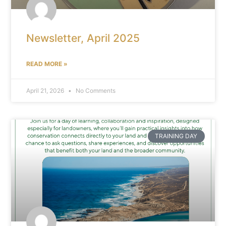
Newsletter, April 2025
READ MORE »
April 21, 2026
No Comments
TRAINING DAY