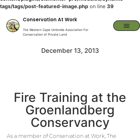
tags/tags/post-featured-image.php
on line
39
Conservation At Work
The Western Cape Umbrella Association For
Conservation of Private Land
December 13, 2013
Fire Training at the
Groenlandberg
Conservancy
As a member of Conservation at Work, The