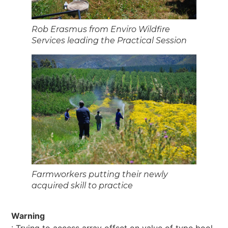
Rob Erasmus from Enviro Wildfire
Services leading the Practical Session
Farmworkers putting their newly
acquired skill to practice
Warning