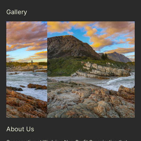
Gallery
About Us