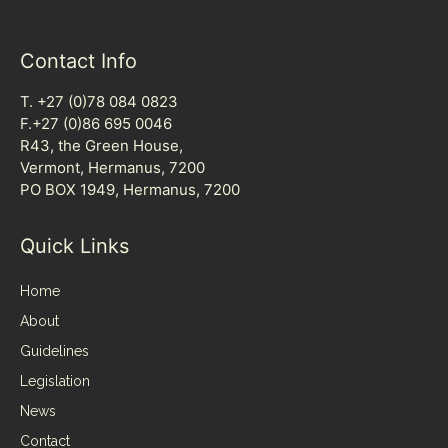
Contact Info
T. +27 (0)78 084 0823
F.+27 (0)86 695 0046
R43, the Green House,
Vermont, Hermanus, 7200
PO BOX 1949, Hermanus, 7200
Quick Links
Home
About
Guidelines
Legislation
News
Contact