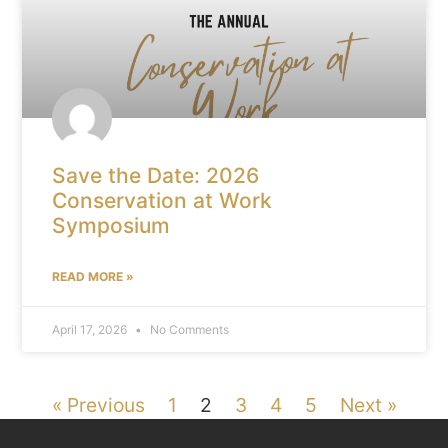
Save the Date: 2026
Conservation at Work
Symposium
READ MORE »
April 17, 2026
No Comments
« Previous
1
2
3
4
5
Next »