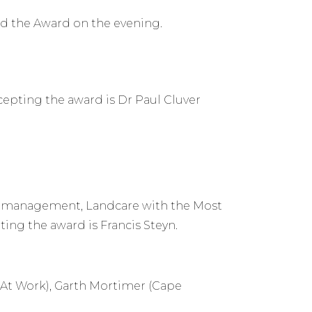
d the Award on the evening.
epting the award is Dr Paul Cluver
e management, Landcare with the Most
ing the award is Francis Steyn.