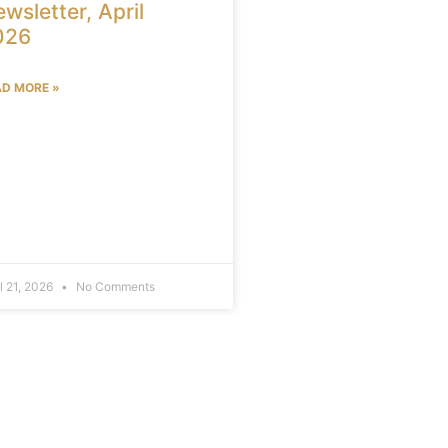
wsletter, April
026
AD MORE »
il 21, 2026
No Comments