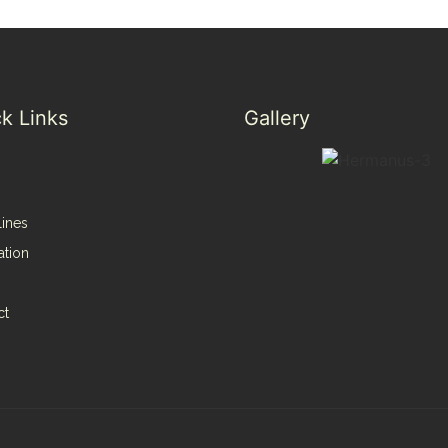
k Links
Gallery
lines
ation
ct