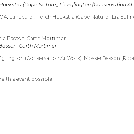
 Hoekstra (Cape Nature), Liz Eglington (Conservation A
(DOA, Landcare), Tjerch Hoekstra (Cape Nature), Liz Egl
 Basson, Garth Mortimer
z Eglington (Conservation At Work), Mossie Basson (Ro
e this event possible.