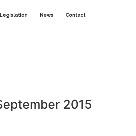
Legislation
News
Contact
 September 2015