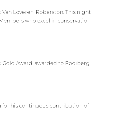
 Van Loveren, Roberston. This night
k Members who excel in conservation
ox Gold Award, awarded to Rooiberg
for his continuous contribution of