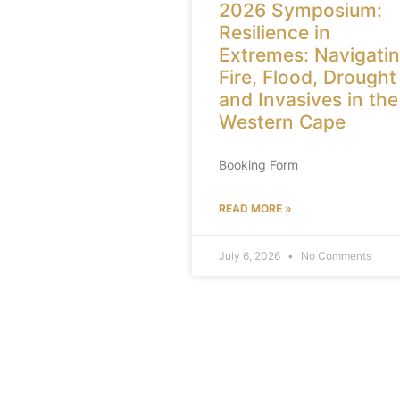
2026 Symposium:
Resilience in
Extremes: Navigati
Fire, Flood, Drought
and Invasives in the
Western Cape
Booking Form
READ MORE »
July 6, 2026
No Comments