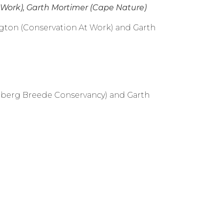
t Work), Garth Mortimer (Cape Nature)
ington (Conservation At Work) and Garth
oiberg Breede Conservancy) and Garth