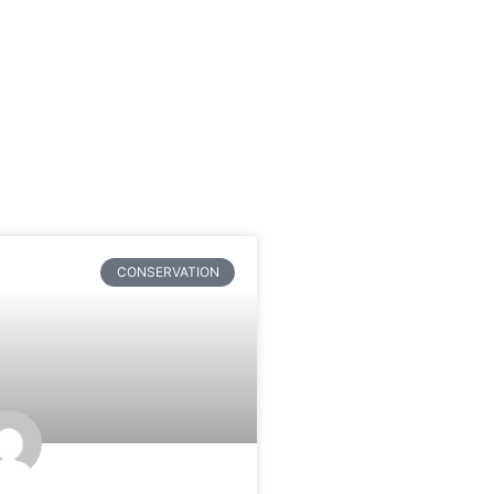
CONSERVATION