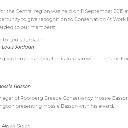
r the Central region was held on 11 September 2015 at
ertunity to give recognition to Conservation At Wor
warded to our members:
o Louis Jordaan
z Eglington presenting Louis Jordaan with The Cape F
Mossie Basson
ager of Rooiberg Breede Conservancy, Mossie Basson 
lington presenting Mossie Basson with his award.
 Alison Green