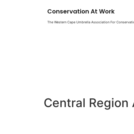
Conservation At Work
The Western Cape Umbrella Association For Conservatio
Central Region