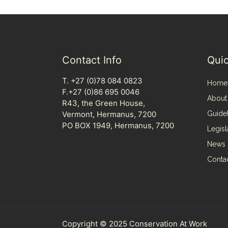
Contact Info
Quic
T. +27 (0)78 084 0823
Home
F.+27 (0)86 695 0046
About
R43, the Green House,
Vermont, Hermanus, 7200
Guide
PO BOX 1949, Hermanus, 7200
Legisl
News
Conta
Copyright © 2025 Conservation At Work