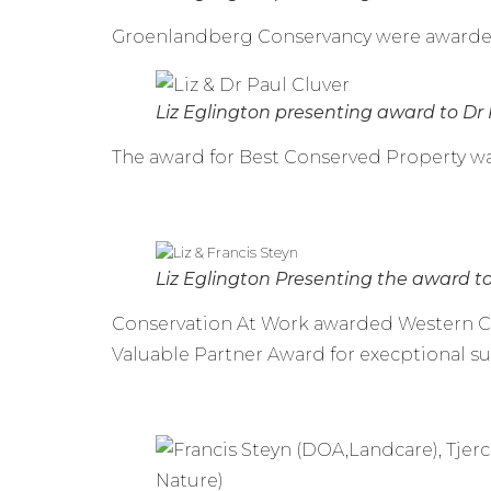
Groenlandberg Conservancy were awarded 
Liz Eglington presenting award to Dr 
The award for Best Conserved Property wa
Liz Eglington Presenting the award t
Conservation At Work awarded Western C
Valuable Partner Award for execptional su