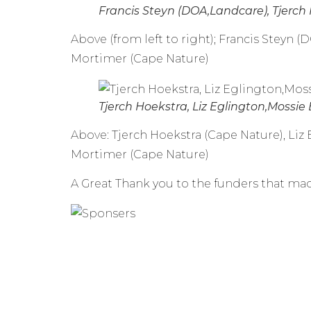
Francis Steyn (DOA,Landcare), Tjerch
Above (from left to right); Francis Steyn 
Mortimer (Cape Nature)
Tjerch Hoekstra, Liz Eglington,Mossie
Above: Tjerch Hoekstra (Cape Nature), Li
Mortimer (Cape Nature)
A Great Thank you to the funders that mad