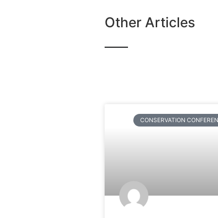
Other Articles
CONSERVATION CONFERE