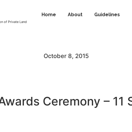
Home
About
Guidelines
n of Private Land
October 8, 2015
 Awards Ceremony – 11