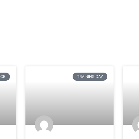
NCE
TRAINING DAY