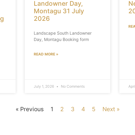
Landowner Day,
Ne
Montagu 31 July
2
ng
2026
RE
Landscape South Landowner
Day, Montagu Booking form
READ MORE »
July 1, 2026
No Comments
Apr
« Previous
1
2
3
4
5
Next »