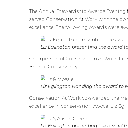
The Annual Stewardship Awards Evening fo
served Conservation At Work with the opp
excellance. The following Awards were a
Liz Eglington presenting the award t
Chairperson of Conservation At Work, Li
Breede Conservancy.
Liz Eglington Handing the award to 
Conservation At Work co-awarded the Man
excellence in conservation. Above: Liz Eg
Liz Eglington presenting the award to