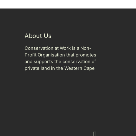
About Us
Conservation at Work is a Non-
Profit Organisation that promotes
and supports the conservation of
private land in the Western Cape