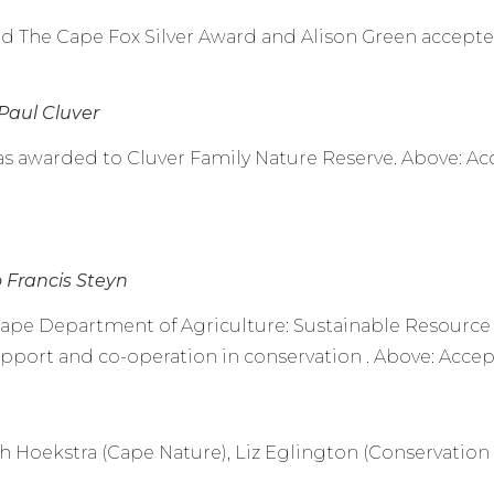
The Cape Fox Silver Award and Alison Green accepte
Paul Cluver
s awarded to Cluver Family Nature Reserve. Above: Acc
o Francis Steyn
ape Department of Agriculture: Sustainable Resourc
pport and co-operation in conservation . Above: Accept